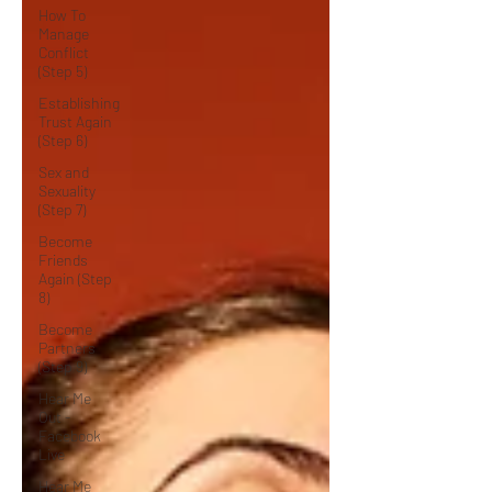
How To
Manage
Conflict
(Step 5)
Establishing
Trust Again
(Step 6)
Sex and
Sexuality
(Step 7)
Become
Friends
Again (Step
8)
Become
Partners
(Step 9)
Hear Me
Out -
Facebook
Live
Hear Me