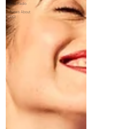
Out Radio
News About
GCI