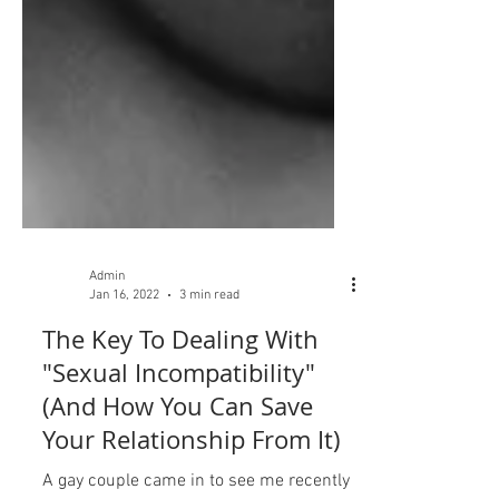
Admin
Jan 16, 2022
3 min read
The Key To Dealing With
"Sexual Incompatibility"
(And How You Can Save