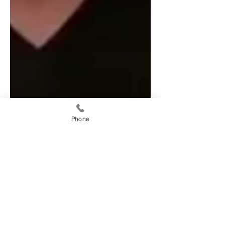
Phone