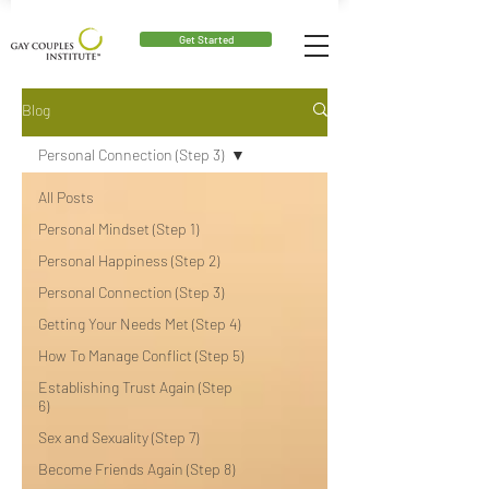
Get Started
Blog
Personal Connection (Step 3)
All Posts
Personal Mindset (Step 1)
Personal Happiness (Step 2)
Personal Connection (Step 3)
Getting Your Needs Met (Step 4)
How To Manage Conflict (Step 5)
Establishing Trust Again (Step
6)
Sex and Sexuality (Step 7)
Become Friends Again (Step 8)