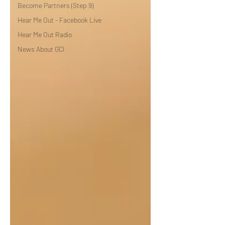
Become Partners (Step 9)
Hear Me Out - Facebook Live
Hear Me Out Radio
News About GCI