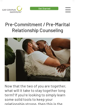
Get Started
Pre-Commitment / Pre-Marital
Relationship Counseling
Now that the two of you are together,
what will it take to
stay
together long
term? If you're looking to simply learn
some solid tools to keep your
relationship strong, then this is the