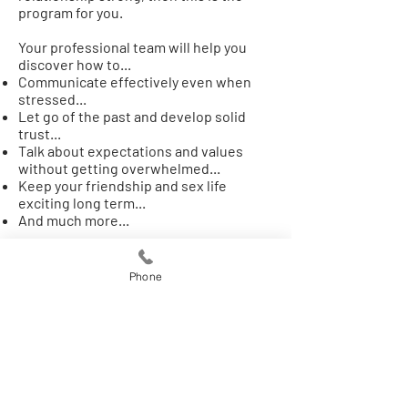
program for you.
Your professional team will help you
discover how to...
Communicate effectively even when
stressed​...
Let go of the past and develop solid
trust...
Talk about expectations and values
without getting overwhelmed...
Keep your friendship and sex life
exciting long term...
And much more...
This can be done with, or without, a
partner participating. It can also simply
Phone
serve as an addition to couples therapy
you're already doing with a partner.
Develop a plan to keep your relationship
committed long term! Begin by filling
out an application and scheduling a
discovery consultation below...