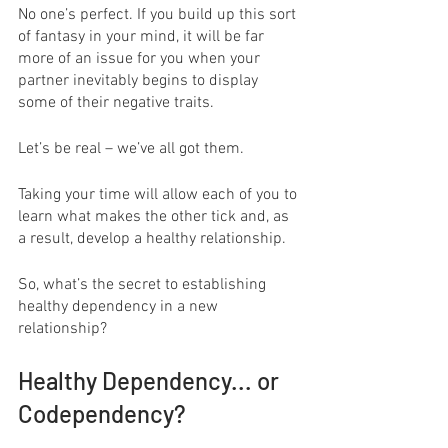
No one’s perfect. If you build up this sort 
of fantasy in your mind, it will be far 
more of an issue for you when your 
partner inevitably begins to display 
some of their negative traits.
Let’s be real – we’ve all got them.
Taking your time will allow each of you to 
learn what makes the other tick and, as 
a result, develop a healthy relationship.
So, what’s the secret to establishing 
healthy dependency in a new 
relationship?
Healthy Dependency... or 
Codependency?