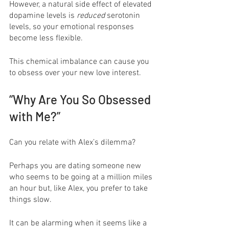
However, a natural side effect of elevated 
dopamine levels is 
reduced
 serotonin 
levels, so your emotional responses 
become less flexible. 
This chemical imbalance can cause you 
to obsess over your new love interest.
“Why Are You So Obsessed 
with Me?”
Can you relate with Alex’s dilemma?
Perhaps you are dating someone new 
who seems to be going at a million miles 
an hour but, like Alex, you prefer to take 
things slow.
It can be alarming when it seems like a 