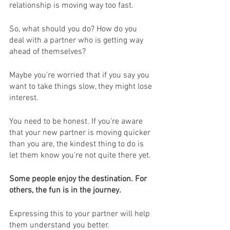
relationship is moving way too fast.
So, what should you do? How do you 
deal with a partner who is getting way 
ahead of themselves? 
Maybe you're worried that if you say you 
want to take things slow, they might lose 
interest.
You need to be honest. If you’re aware 
that your new partner is moving quicker 
than you are, the kindest thing to do is 
let them know you’re not quite there yet.
Some people enjoy the destination. For 
others, the fun is in the journey.
Expressing this to your partner will help 
them understand you better. 