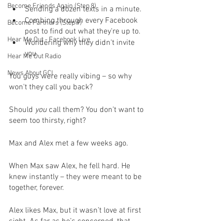
Become Friends Again (Step 8)
Sending a dozen texts in a minute.
Combing through every Facebook 
Become Partners (Step 9)
post to find out what they're up to.
Hear Me Out - Facebook Live
Wondering why they didn't invite 
you.
Hear Me Out Radio
News About GCI
You guys were really vibing – so why 
won't they call you back?
Should 
you
 call them? You don’t want to 
seem too thirsty, right?
Max and Alex met a few weeks ago. 
When Max saw Alex, he fell hard. He 
knew instantly – they were meant to be 
together, forever.
Alex likes Max, but it wasn’t love at first 