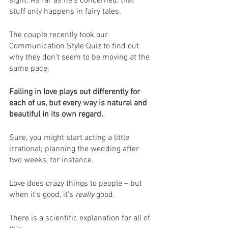
sight. As far as he’s concerned, that 
stuff only happens in fairy tales.
The couple recently took our 
Communication Style Quiz to find out 
why they don’t seem to be moving at the 
same pace.
Falling in love plays out differently for 
each of us, but every way is natural and 
beautiful in its own regard.
Sure, you might start acting a little 
irrational; planning the wedding after 
two weeks, for instance. 
Love does crazy things to people – but 
when it’s good, it's 
really
 good.
There is a scientific explanation for all of 