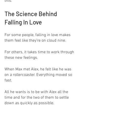
this.
The Science Behind 
Falling In Love
For some people, falling in love makes 
them feel like they're on cloud nine. 
For others, it takes time to work through 
these new feelings.
When Max met Alex, he felt like he was 
on a rollercoaster. Everything moved so 
fast. 
All he wants is to be with Alex all the 
time and for the two of them to settle 
down as quickly as possible.