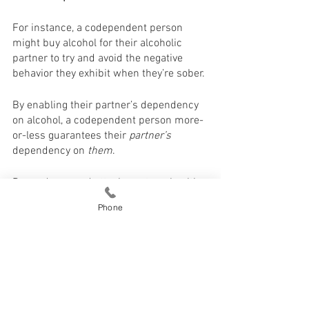
For instance, a codependent person 
might buy alcohol for their alcoholic 
partner to try and avoid the negative 
behavior they exhibit when they’re sober. 
By enabling their partner’s dependency 
on alcohol, a codependent person more-
or-less guarantees their 
partner’s
dependency on 
them
. 
Dependency and attachment are healthy. 
Phone
They simply mean you are happy with 
your partner and excited to see where 
your relationship goes. 
Healthy dependency allows you to form 
a solid bond with your partner.