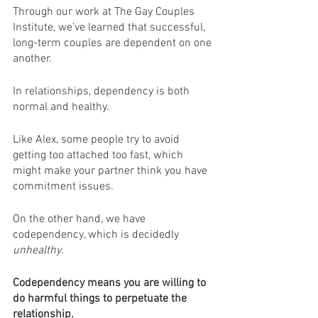
Through our work at The Gay Couples 
Institute, we’ve learned that successful, 
long-term couples are dependent on one 
another.
In relationships, dependency is both 
normal and healthy.
Like Alex, some people try to avoid 
getting too attached too fast, which 
might make your partner think you have 
commitment issues.
On the other hand, we have 
codependency, which is decidedly 
unhealthy
.
Codependency means you are willing to 
do harmful things to perpetuate the 
relationship.