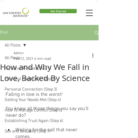
Get Started
Post
All Posts
Admin
All Posts
Feb 12, 2021
4 min read
How and Why We Fall in
Personal Mindset (Step 1)
Love, Backed By Science
Personal Happiness (Step 2)
Personal Connection (Step 3)
Falling in love is the 
worst!
Getting Your Needs Met (Step 4)
You know all those things you say you'll 
How To Manage Conflict (Step 5)
never do?
Establishing Trust Again (Step 6)
Waiting for the call that never 
Sex and Sexuality (Step 7)
comes.