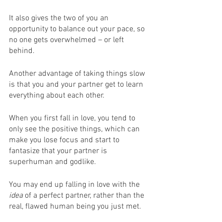
It also gives the two of you an 
opportunity to balance out your pace, so 
no one gets overwhelmed – or left 
behind.
Another advantage of taking things slow 
is that you and your partner get to learn 
everything about each other.
When you first fall in love, you tend to 
only see the positive things, which can 
make you lose focus and start to 
fantasize that your partner is 
superhuman and godlike. 
You may end up falling in love with the 
idea
 of a perfect partner, rather than the 
real, flawed human being you just met.