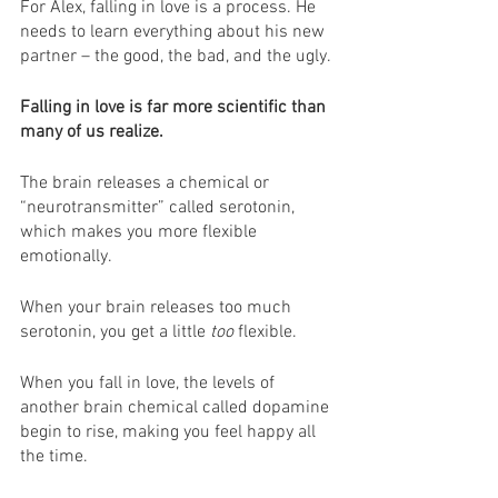
For Alex, falling in love is a process. He 
needs to learn everything about his new 
partner – the good, the bad, and the ugly.
Falling in love is far more scientific than 
many of us realize.
The brain releases a chemical or 
“neurotransmitter” called serotonin, 
which makes you more flexible 
emotionally.
When your brain releases too much 
serotonin, you get a little 
too
 flexible.
When you fall in love, the levels of 
another brain chemical called dopamine 
begin to rise, making you feel happy all 
the time.