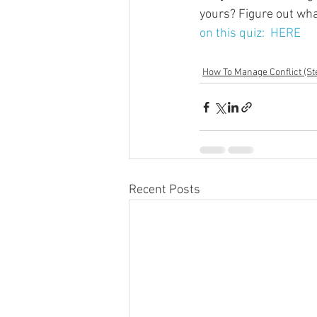
yours? Figure out what
on this quiz:  HERE
How To Manage Conflict (St
Recent Posts