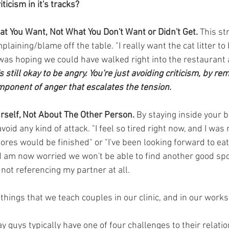
ticism in it's tracks?
at You Want, Not What You Don't Want or Didn't Get.
 This st
plaining/blame off the table. "I really want the cat litter to
I was hoping we could have walked right into the restaurant
's still okay to be angry. You're just avoiding criticism, by r
mponent of anger that escalates the tension.
urself, Not About The Other Person.
 By staying inside your b
oid any kind of attack. "I feel so tired right now, and I was 
res would be finished" or "I've been looking forward to eati
d am now worried we won't be able to find another good spot.
not referencing my partner at all.
things that we teach couples in our clinic, and in our works
ay guys typically have one of four challenges to their relati