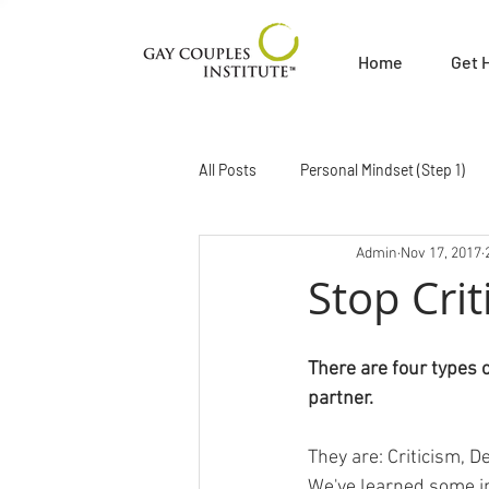
Home
Get 
All Posts
Personal Mindset (Step 1)
Admin
Nov 17, 2017
Getting Your Needs Met (Step 4)
Stop Crit
Sex and Sexuality (Step 7)
Becom
There are four types 
partner.
Hear Me Out Radio
News About
They are: Criticism, 
We've learned some int