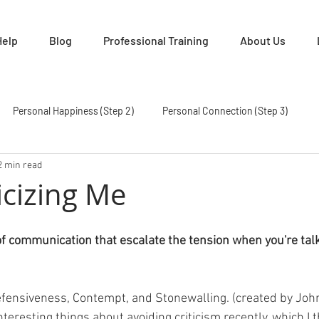
Help
Blog
Professional Training
About Us
Personal Happiness (Step 2)
Personal Connection (Step 3)
2 min read
How To Manage Conflict (Step 5)
Establishing Trust Again (Step 6)
icizing Me
e Friends Again (Step 8)
Become Partners (Step 9)
Hear Me O
of communication that escalate the tension when you're talk
 GCI
Defensiveness, Contempt, and Stonewalling. (created by Jo
eresting things about avoiding criticism recently, which I t