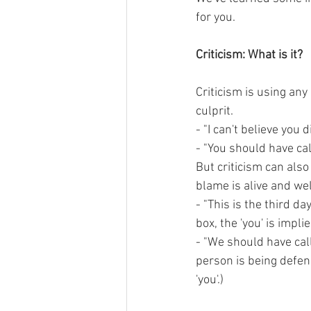
for you.
Criticism: What is it?
Criticism is using any
culprit.
- "I can't believe you 
- "You should have cal
But criticism can also 
blame is alive and well
- "This is the third day
box, the 'you' is impli
- "We should have call
person is being defens
'you'.)