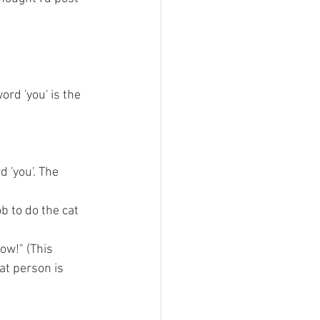
ord 'you' is the 
 'you'. The 
ob to do the cat 
ow!" (This 
at person is 