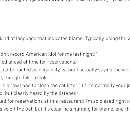
 kind of language that indicates blame. Typically, using the w
didn't record American Idol for me last night!"
led ahead of time for reservations."
just be touted as negativity, without actually saying the word
, though. Take a look...
 in a row I had to clean the cat litter!" (If it's normally your j
ed, but clearly heard by the listener.)
ed for reservations at this restaurant! I'm so pissed right n
ive off the bat, but it's clear he's hunting for blame, and th