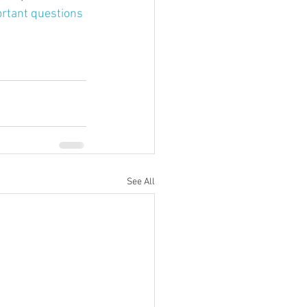
rtant questions 
See All