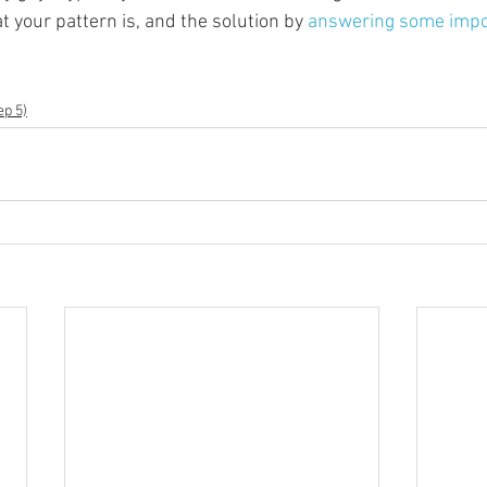
 your pattern is, and the solution by 
answering some impo
ep 5)