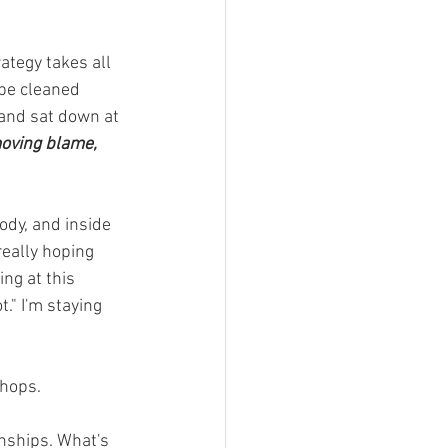
rategy takes all 
 be cleaned 
 and sat down at 
emoving blame, 
ody, and inside 
really hoping 
ng at this 
" I'm staying 
hops. 
onships. What's 