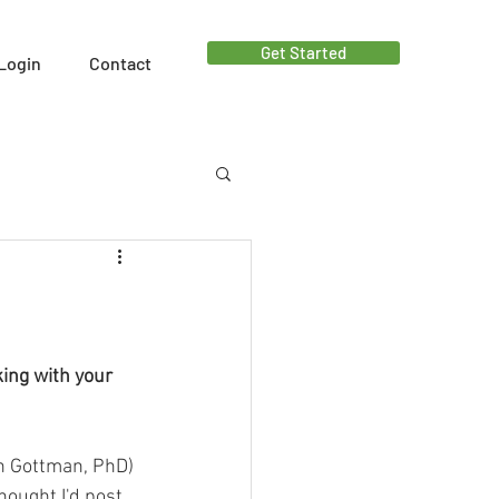
Get Started
Login
Contact
ut - Facebook Live
ing with your 
hn Gottman, PhD)
hought I'd post 