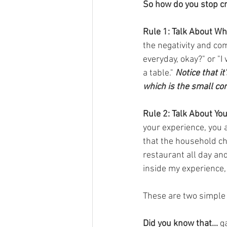
So how do you stop cri
Rule 1: Talk About Wh
the negativity and com
everyday, okay?" or "
a table." 
Notice that it
which is the small co
Rule 2: Talk About Yo
your experience, you av
that the household cho
restaurant all day an
inside my experience, 
These are two simple 
Did you know that...
 g