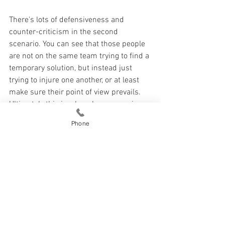
There's lots of defensiveness and 
counter-criticism in the second 
scenario. You can see that those people 
are not on the same team trying to find a 
temporary solution, but instead just 
trying to injure one another, or at least 
make sure their point of view prevails. 
Ultimately this is a lose-lose scenario, 
and causes couples a lot of pain.
Phone
How To Manage Conflict (Step 5)
See All
Recent Posts