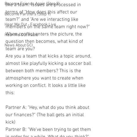
Become Friends Again (Step 8)
like a team. Issues are processed in 
terms of "How does this affect our 
Become Partners (Step 9)
team?" and "Are we interacting like 
Hear Me Out - Facebook Live
members on the same team right now?"
When conflict enters the picture, the 
Hear Me Out Radio
question then becomes, what kind of 
News About GCI
team are you?
Are you a team that kicks a topic around, 
almost like playfully kicking a soccer ball 
between both members? This is the 
atmosphere you want to create when 
working on conflict. It looks a little like 
this:
Partner A: "Hey, what do you think about 
our finances?" (The ball gets an initial 
kick)
Partner B: "We've been trying to get them 