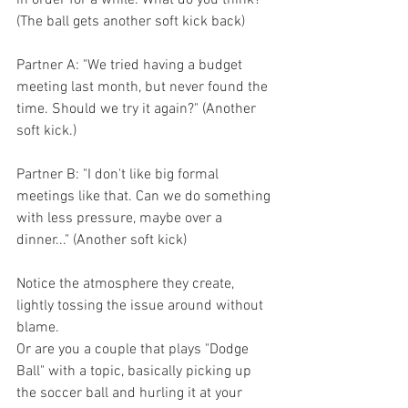
in order for a while. What do you think?" 
(The ball gets another soft kick back)
Partner A: "We tried having a budget 
meeting last month, but never found the 
time. Should we try it again?" (Another 
soft kick.)
Partner B: "I don't like big formal 
meetings like that. Can we do something 
with less pressure, maybe over a 
dinner..." (Another soft kick)
Notice the atmosphere they create, 
lightly tossing the issue around without 
blame.
Or are you a couple that plays "Dodge 
Ball" with a topic, basically picking up 
the soccer ball and hurling it at your 