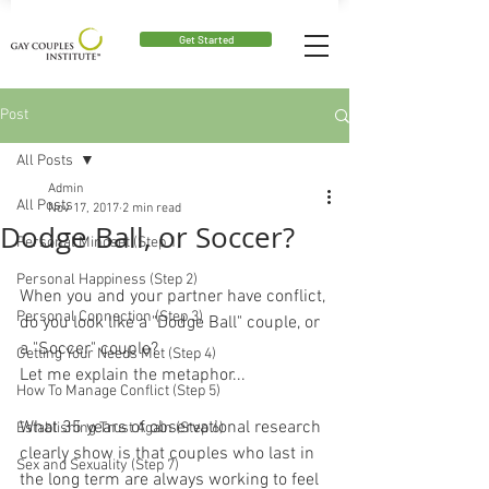
Get Started
Post
All Posts
Admin
All Posts
Nov 17, 2017
2 min read
Dodge Ball, or Soccer?
Personal Mindset (Step 1)
Personal Happiness (Step 2)
When you and your partner have conflict, 
Personal Connection (Step 3)
do you look like a "Dodge Ball" couple, or 
a "Soccer" couple?
Getting Your Needs Met (Step 4)
Let me explain the metaphor...
How To Manage Conflict (Step 5)
What 35 years of observational research 
Establishing Trust Again (Step 6)
clearly show is that couples who last in 
Sex and Sexuality (Step 7)
the long term are always working to feel 