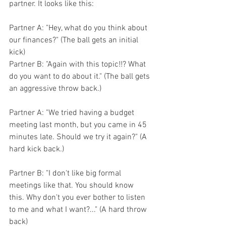
partner. It looks like this:
Partner A: "Hey, what do you think about 
our finances?" (The ball gets an initial 
kick)
Partner B: "Again with this topic!!? What 
do you want to do about it." (The ball gets 
an aggressive throw back.)
Partner A: "We tried having a budget 
meeting last month, but you came in 45 
minutes late. Should we try it again?" (A 
hard kick back.)
Partner B: "I don't like big formal 
meetings like that. You should know 
this. Why don't you ever bother to listen 
to me and what I want?..." (A hard throw 
back)