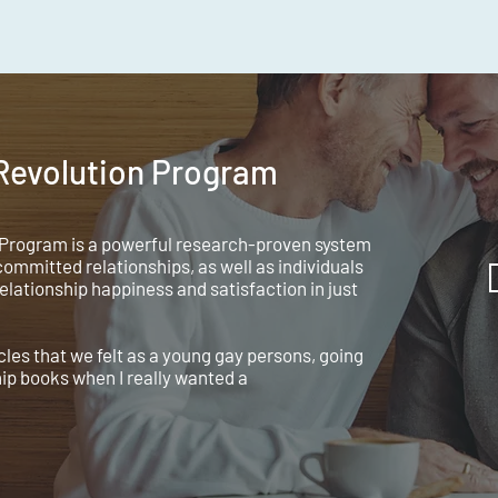
 Revolution Program
 Program is a powerful research-proven system
ommitted relationships, as well as individuals
relationship happiness and satisfaction in just
es that we felt as a young gay persons, going
hip books when I really wanted a