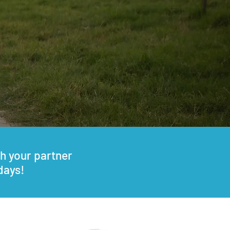
h your partner
days!