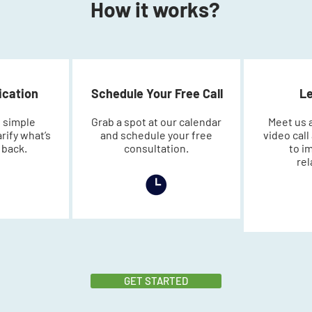
How it works?
lication
Schedule Your Free Call
Le
 simple
Grab a spot at our calendar
Meet us a
arify what’s
and schedule your free
video cal
 back.
consultation.
to i
rel
GET STARTED