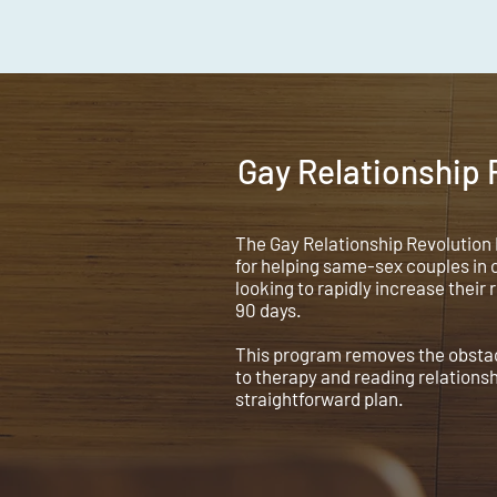
Gay Relationship
The Gay Relationship Revolution
for helping same-sex couples in c
looking to rapidly increase their 
90 days.
This program removes the obstacl
to therapy and reading relations
straightforward plan.