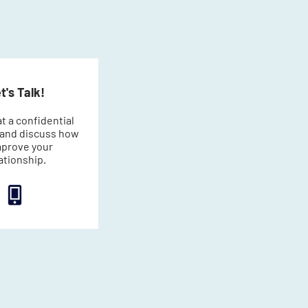
t's Talk!
t a confidential
l and discuss how
mprove your
ationship.