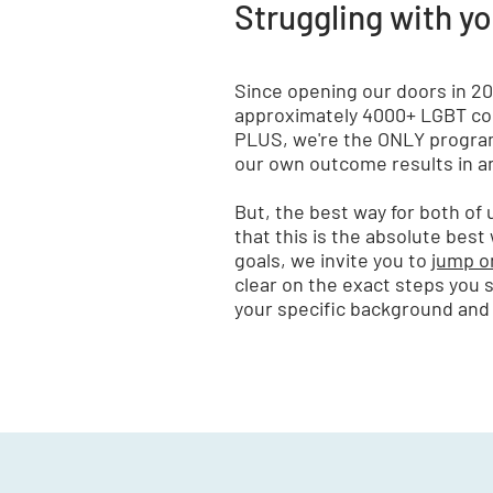
Struggling with y
Since opening our doors in 2
approximately 4000+ LGBT cou
PLUS, we're the ONLY program
our own outcome results in an
But, the best way for both of
that this is the absolute best
goals, we invite you to
jump on
clear on the exact steps you 
your specific background and 