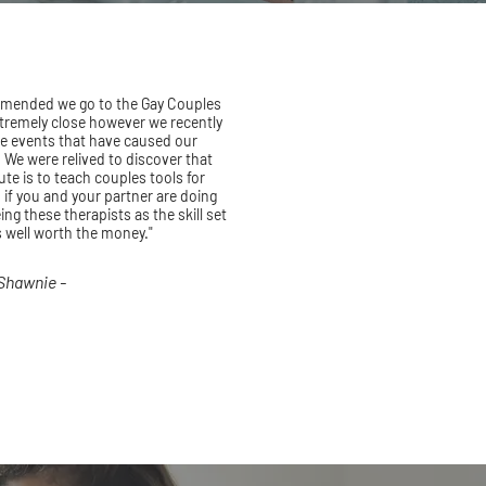
mmended we go to the Gay Couples
extremely close however we recently
e events that have caused our
. We were relived to discover that
ute is to teach couples tools for
 if you and your partner are doing
ng these therapists as the skill set
s well worth the money."
 Shawnie -