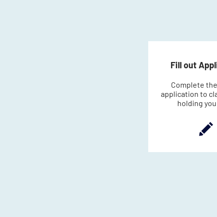
Fill out App
Complete the
application to cl
holding you