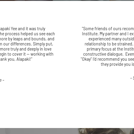
apaki Yee and it was truly
"Some friends of ours reco
 The process helped us see each
Institute. My partner and I 
 more by leaps and bounds, and
experienced many outsid
in our differences. Simply put,
relationship to be strained
 more truly and deeply in love
primary focus at the Instit
gin to cover it -- working with
constructive dialogue. Even
hank you, Alapaki!"
"Okay" I'd recommend you seei
they provide you i
-
e -