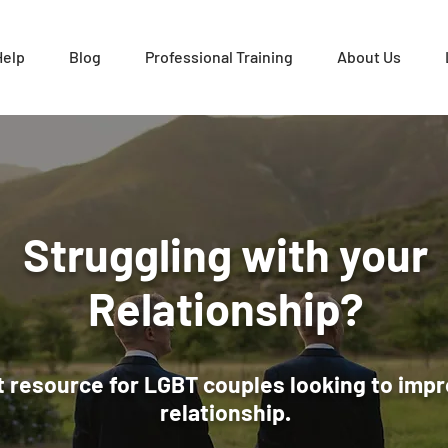
Help
Blog
Professional Training
About Us
Struggling with your
Relationship?
 resource for LGBT couples looking to impr
relationship.