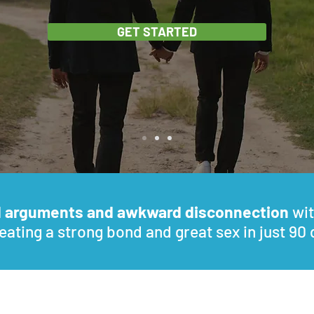
GET STARTED
d arguments and awkward disconnection
wit
eating a strong bond and great sex in just 90 