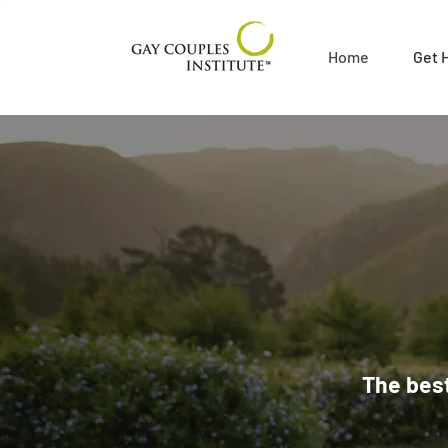
Home
Get 
The best