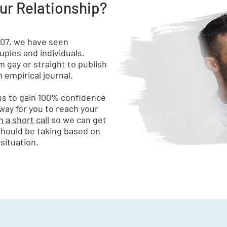
our Relationship?
007, we have seen
ples and individuals.
 gay or straight to publish
 empirical journal.
 us to gain 100% confidence
 way for you to reach your
 a short call
so we can get
should be taking based on
situation.