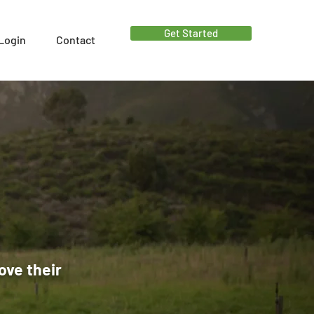
Get Started
Login
Contact
ove their