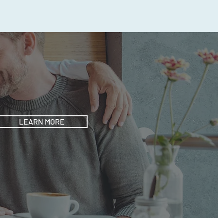
LEARN MORE