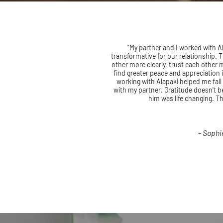
"My partner and I worked with Al
transformative for our relationship.
other more clearly, trust each other
find greater peace and appreciation 
working with Alapaki helped me fall
with my partner. Gratitude doesn't be
him was life changing. T
- Sophi