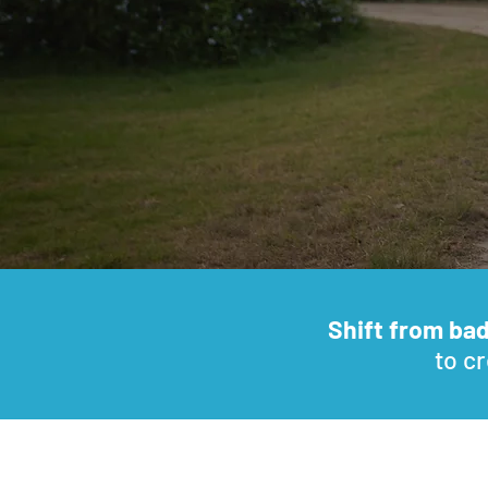
Shift from ba
to cr