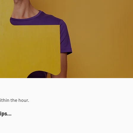
ithin the hour.
ps...