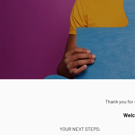
Thank you for 
Welc
YOUR NEXT STEPS: