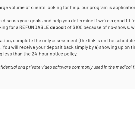
arge volume of clients looking for help, our program is applicati
 discuss your goals, and help you determine if we're a good fit fo
king for a
REFUNDABLE deposit
of $100 because of no-shows, wh
tion, complete the only assessment (the link is on the schedul
. You will receive your deposit back simply by a) showing up on 
g less than the 24-hour notice policy.
onfidential and private video software commonly used in the medical fi