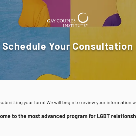
Schedule Your Consultation
submitting your form! We will begin to review your information w
ome to the most advanced program for LGBT relationshi