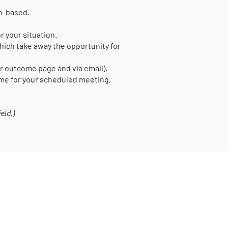
on-based.
r your situation.
ich take away the opportunity for
er outcome page and via email).
time for your scheduled meeting,
eld.)