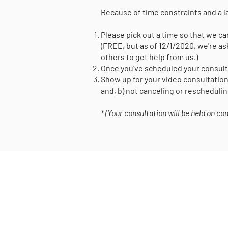
​Because of time constraints and a l
Please pick out a time so that we can
(FREE, but as of 12/1/2020, we're as
others to get help from us.)
Once you've scheduled your consulta
Show up for your video consultation
and, b) not canceling or reschedulin
* (Your consultation will be held on c